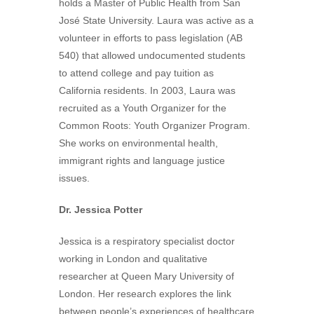
holds a Master of Public Health from San
José State University. Laura was active as a
volunteer in efforts to pass legislation (AB
540) that allowed undocumented students
to attend college and pay tuition as
California residents. In 2003, Laura was
recruited as a Youth Organizer for the
Common Roots: Youth Organizer Program.
She works on environmental health,
immigrant rights and language justice
issues.
Dr. Jessica Potter
Jessica is a respiratory specialist doctor
working in London and qualitative
researcher at Queen Mary University of
London. Her research explores the link
between people’s experiences of healthcare