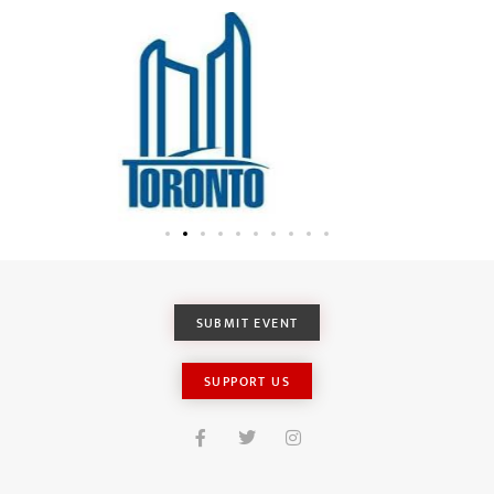
SUBMIT EVENT
SUPPORT US