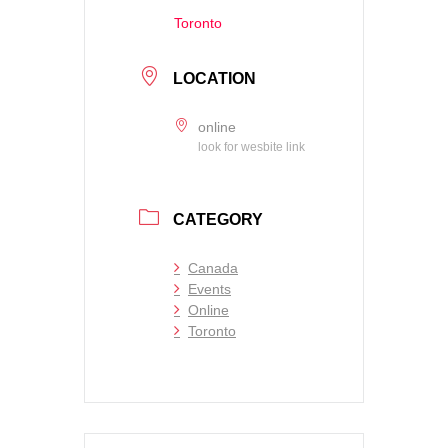
Toronto
LOCATION
online
look for wesbite link
CATEGORY
Canada
Events
Online
Toronto