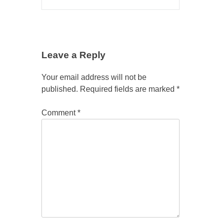
Leave a Reply
Your email address will not be
published.
Required fields are marked
*
Comment
*