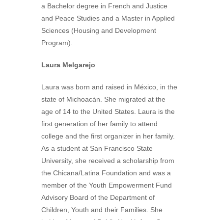
a Bachelor degree in French and Justice
and Peace Studies and a Master in Applied
Sciences (Housing and Development
Program).
Laura Melgarejo
Laura was born and raised in México, in the
state of Michoacán. She migrated at the
age of 14 to the United States. Laura is the
first generation of her family to attend
college and the first organizer in her family.
As a student at San Francisco State
University, she received a scholarship from
the Chicana/Latina Foundation and was a
member of the Youth Empowerment Fund
Advisory Board of the Department of
Children, Youth and their Families. She