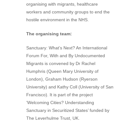
organising with migrants, healthcare
workers and community groups to end the
hostile environment in the NHS.
The organising team:
Sanctuary: What’s Next? An International
Forum For, With and By Undocumented
Migrants is convened by Dr Rachel
Humphris (Queen Mary University of
London), Graham Hudson (Ryerson
University) and Kathy Coll (University of San
Francisco). It is part of the project
‘Welcoming Cities? Understanding
Sanctuary in Securitized States’ funded by
The Leverhulme Trust, UK.