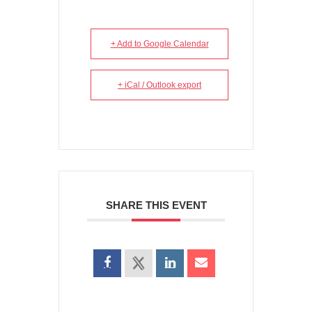
+ Add to Google Calendar
+ iCal / Outlook export
SHARE THIS EVENT