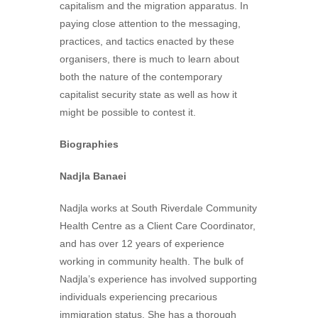
capitalism and the migration apparatus. In
paying close attention to the messaging,
practices, and tactics enacted by these
organisers, there is much to learn about
both the nature of the contemporary
capitalist security state as well as how it
might be possible to contest it.
Biographies
Nadjla Banaei
Nadjla works at South Riverdale Community
Health Centre as a Client Care Coordinator,
and has over 12 years of experience
working in community health. The bulk of
Nadjla’s experience has involved supporting
individuals experiencing precarious
immigration status. She has a thorough