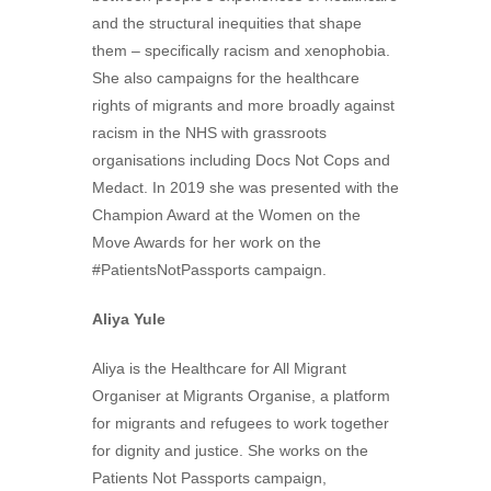
and the structural inequities that shape
them – specifically racism and xenophobia.
She also campaigns for the healthcare
rights of migrants and more broadly against
racism in the NHS with grassroots
organisations including Docs Not Cops and
Medact. In 2019 she was presented with the
Champion Award at the Women on the
Move Awards for her work on the
#PatientsNotPassports campaign.
Aliya Yule
Aliya is the Healthcare for All Migrant
Organiser at Migrants Organise, a platform
for migrants and refugees to work together
for dignity and justice. She works on the
Patients Not Passports campaign,