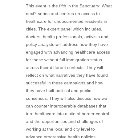
This event is the fifth in the Sanctuary: What
next? series and centres on access to
healthcare for undocumented residents in
cities. The expert panel which includes,
doctors, health professionals, activists and
policy analysts will address how they have
engaged with advancing healthcare access
for those without full immigration status
across their different contexts. They will
reflect on what narratives they have found
successful in these campaigns and how
they have built political and public
consensus. They will also discuss how we
can counter interoperable databases that
turn healthcare into a site of border control
and the opportunities and challenges of
working at the local and city level to
advance progressive health policies.