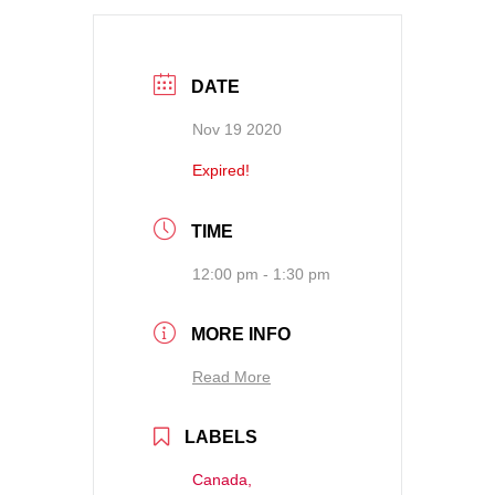
DATE
Nov 19 2020
Expired!
TIME
12:00 pm - 1:30 pm
MORE INFO
Read More
LABELS
Canada,