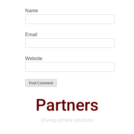
Name
Email
Website
Partners
Driving climate solutions