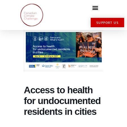
SUPPORT US
Access to health
for undocumented
residents in cities