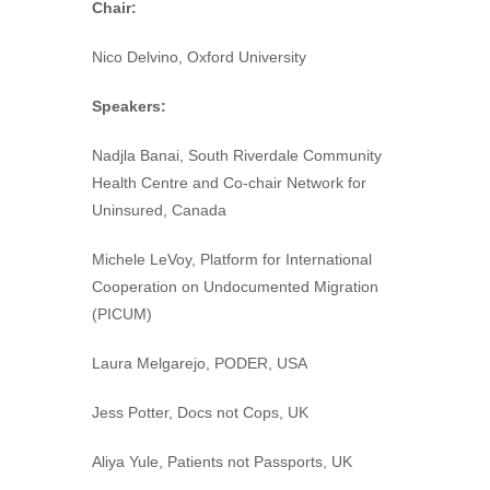
Chair:
Nico Delvino, Oxford University
Speakers:
Nadjla Banai, South Riverdale Community
Health Centre and Co-chair Network for
Uninsured, Canada
Michele LeVoy, Platform for International
Cooperation on Undocumented Migration
(PICUM)
Laura Melgarejo, PODER, USA
Jess Potter, Docs not Cops, UK
Aliya Yule, Patients not Passports, UK