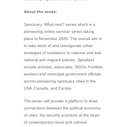
About the series:
Sanctuary: What next? series which is a
pioneering online seminar series taking
place in November 2020. The overall aim is
to take stock of and reinvigorate urban
strategies of resistance to national and sub-
national anti-migrant policies. Speakers
include activists, advocates, NGOs, frontline
workers and municipal government officials
across pioneering sanctuary cities in the
USA, Canada, and Europe.
The series will provide a platform to draw
connections between the political economy
of cities, the security practices at the heart
of contemporary racial and colonial