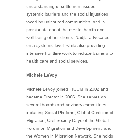
understanding of settlement issues,
systemic barriers and the social injustices
faced by uninsured communities, and is
passionate about the mental health and
well-being of her clients. Nadjla advocates
on a systemic level, while also providing
intensive frontline work to reduce barriers to
health care and social services.
Michele LeVoy
Michele LeVoy joined PICUM in 2002 and
became Director in 2006. She serves on
several boards and advisory committees,
including Social Platform; Global Coalition of
Migration; Civil Society Days of the Global
Forum on Migration and Development; and
the Women in Migration Network. She holds