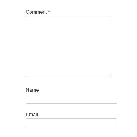
Comment
*
Name
Email