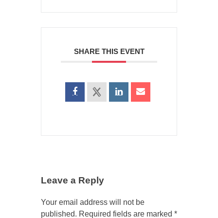
SHARE THIS EVENT
Leave a Reply
Your email address will not be
published.
Required fields are marked
*