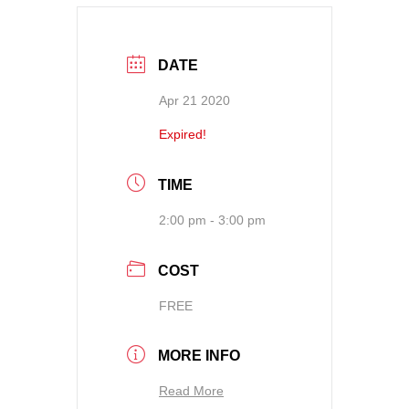
DATE
Apr 21 2020
Expired!
TIME
2:00 pm - 3:00 pm
COST
FREE
MORE INFO
Read More