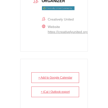
ORGANIZER
Creatively United
Website
https://creativelyunited.org
+ Add to Google Calendar
+ iCal / Outlook export