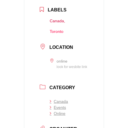
LABELS
Canada,
Toronto
LOCATION
online
look for wesbite link
CATEGORY
Canada
Events
Online