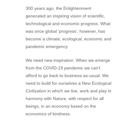
300 years ago, the Enlightenment
generated an inspiring vision of scientific,
technological and economic progress. What
was once global ‘progress’, however, has
become a climate, ecological, economic and
pandemic emergency.
We need new inspiration. When we emerge
from the COVID-19 pandemic we can’t
afford to go back to business-as-usual. We
need to build for ourselves a New Ecological
Civilization in which we live, work and play in
harmony with Nature, with respect for all
beings, in an economy based on the
economics of kindness.