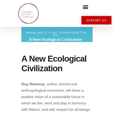
SUPPORT US
A New Ecological
Civilization
Guy Dauncey
, author, futurist and
anthropological economist, will share a
positive vision of a sustainable future in
which we live, work and play in harmony
with Nature, and with respect for all beings.