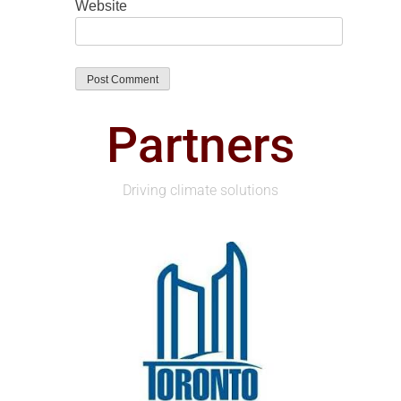
Website
Partners
Driving climate solutions