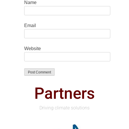
Name
Email
Website
Partners
Driving climate solutions