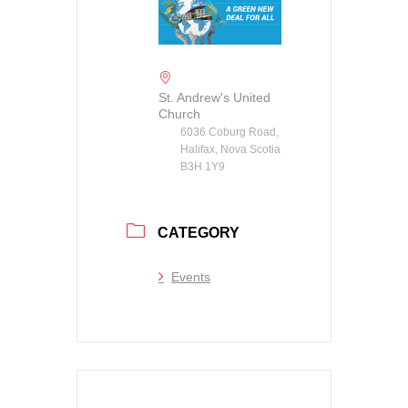
St. Andrew's United
Church
6036 Coburg Road,
Halifax, Nova Scotia
B3H 1Y9
CATEGORY
Events