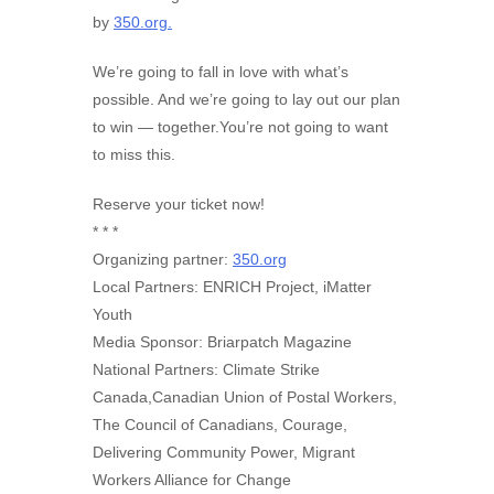
by
350.org.
We’re going to fall in love with what’s
possible. And we’re going to lay out our plan
to win — together.You’re not going to want
to miss this.
Reserve your ticket now!
* * *
Organizing partner:
350.org
Local Partners: ENRICH Project, iMatter
Youth
Media Sponsor: Briarpatch Magazine
National Partners: Climate Strike
Canada,Canadian Union of Postal Workers,
The Council of Canadians, Courage,
Delivering Community Power, Migrant
Workers Alliance for Change