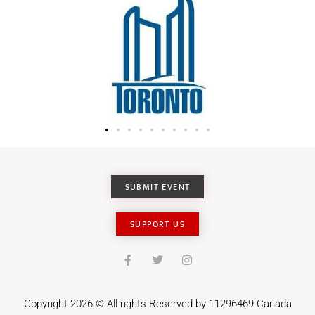
SUBMIT EVENT
SUPPORT US
Copyright 2026 © All rights Reserved by 11296469 Canada