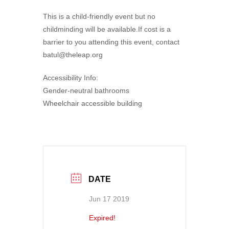
This is a child-friendly event but no
childminding will be available.If cost is a
barrier to you attending this event, contact
batul@theleap.org
Accessibility Info:
Gender-neutral bathrooms
Wheelchair accessible building
DATE
Jun 17 2019
Expired!