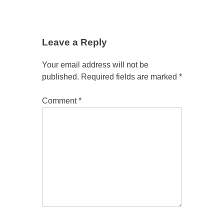
Leave a Reply
Your email address will not be
published.
Required fields are marked
*
Comment
*