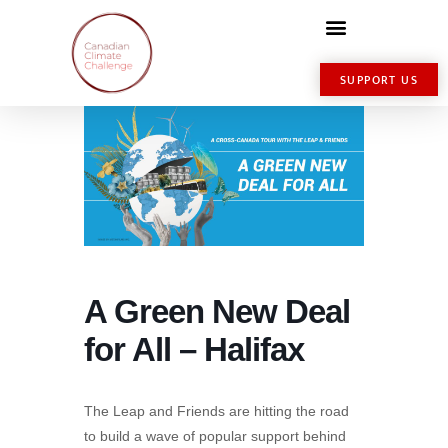
SUPPORT US
A Green New Deal
for All – Halifax
The Leap and Friends are hitting the road
to build a wave of popular support behind