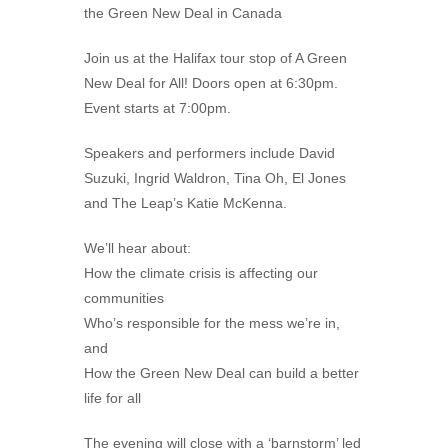
the Green New Deal in Canada
Join us at the Halifax tour stop of A Green
New Deal for All! Doors open at 6:30pm.
Event starts at 7:00pm.
Speakers and performers include David
Suzuki, Ingrid Waldron, Tina Oh, El Jones
and The Leap’s Katie McKenna.
We’ll hear about:
How the climate crisis is affecting our
communities
Who’s responsible for the mess we’re in,
and
How the Green New Deal can build a better
life for all
The evening will close with a ‘barnstorm’ led