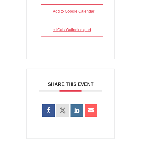
+ Add to Google Calendar
+ iCal / Outlook export
SHARE THIS EVENT