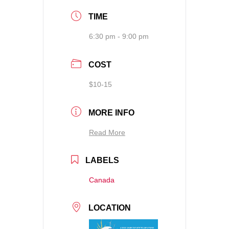
TIME
6:30 pm - 9:00 pm
COST
$10-15
MORE INFO
Read More
LABELS
Canada
LOCATION