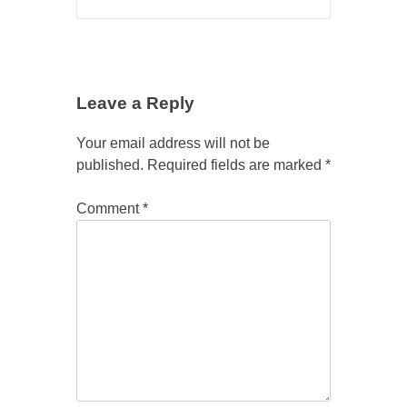
Leave a Reply
Your email address will not be
published.
Required fields are marked
*
Comment
*