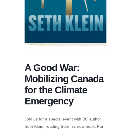
A Good War:
Mobilizing Canada
for the Climate
Emergency
Join us for a special event with BC author
Seth Klein, reading from his new book. For