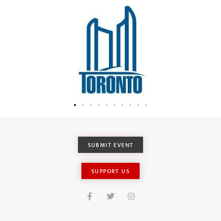
SUBMIT EVENT
SUPPORT US