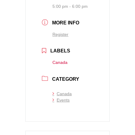
5:00 pm - 6:00 pm
MORE INFO
Register
LABELS
Canada
CATEGORY
Canada
Events