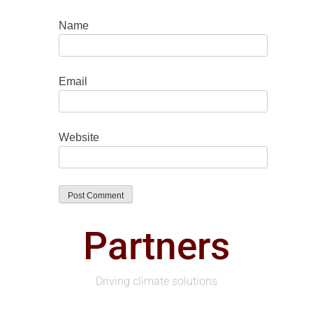
Name
Email
Website
Partners
Driving climate solutions