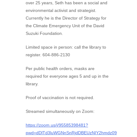
over 25 years, Seth has been a social and
environmental activist and strategist.
Currently he is the Director of Strategy for
the Climate Emergency Unit of the David
Suzuki Foundation.
Limited space in person: call the library to
register. 604-886-2130
Per public health orders, masks are
required for everyone ages 5 and up in the
library.
Proof of vaccination is not required.
Streamed simultaneously on Zoom:
https://zoom.us/j/95585398481?
pwd=dDlTd3luWGNnSnRjdDBEUzNIY2hmdz09