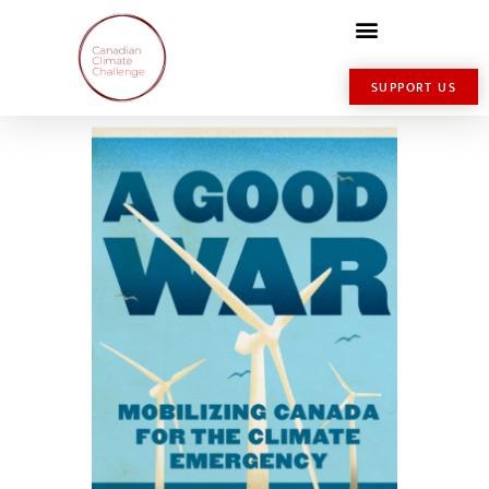
SUPPORT US