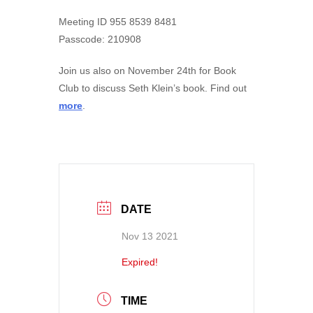
Meeting ID 955 8539 8481
Passcode: 210908
Join us also on November 24th for Book
Club to discuss Seth Klein’s book. Find out
more
.
DATE
Nov 13 2021
Expired!
TIME