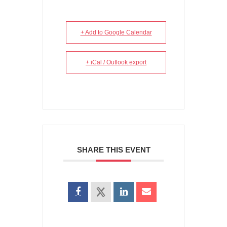
+ Add to Google Calendar
+ iCal / Outlook export
SHARE THIS EVENT