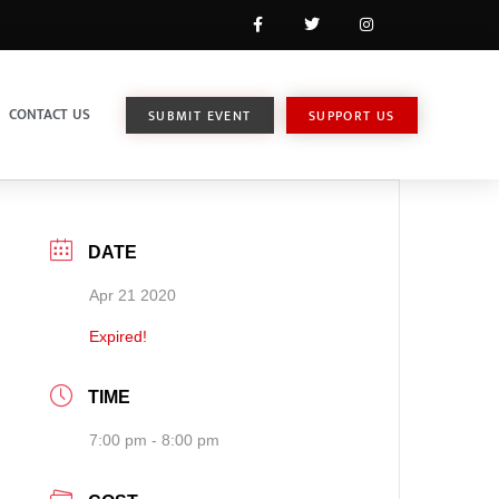
CONTACT US
SUBMIT EVENT
SUPPORT US
DATE
Apr 21 2020
Expired!
TIME
7:00 pm - 8:00 pm