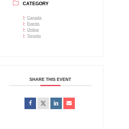
CATEGORY
Canada
Events
Online
Toronto
SHARE THIS EVENT