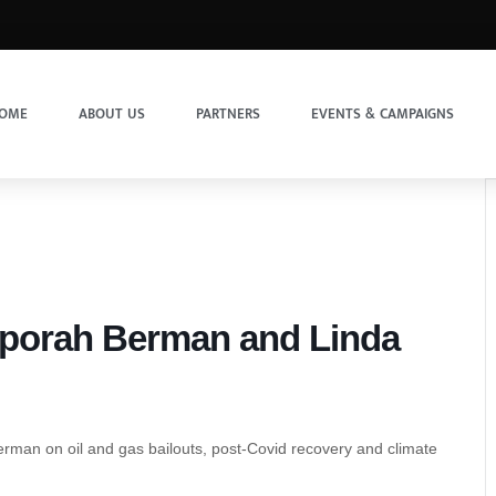
OME
ABOUT US
PARTNERS
EVENTS & CAMPAIGNS
eporah Berman and Linda
erman on oil and gas bailouts, post-Covid recovery and climate