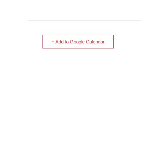
+ Add to Google Calendar