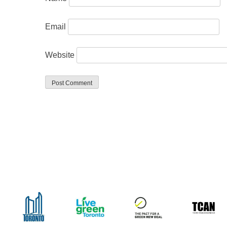
Email
Website