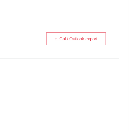
+ iCal / Outlook export