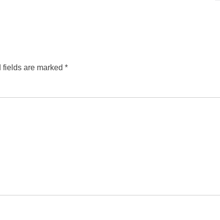
 fields are marked
*