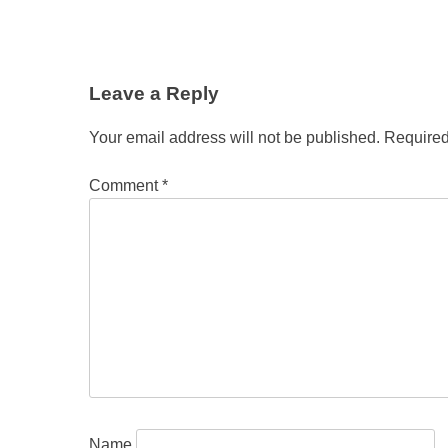
Leave a Reply
Your email address will not be published.
Required
Comment
*
Name