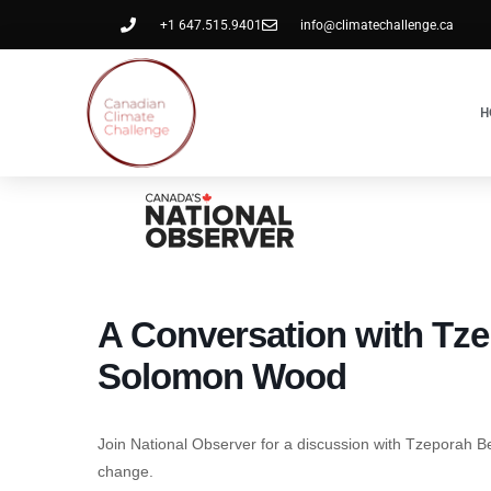
+1 647.515.9401
info@climatechallenge.ca
H
A Conversation with Tz
Solomon Wood
Join National Observer for a discussion with Tzeporah B
change.