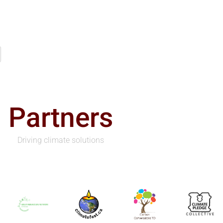
Partners
Driving climate solutions