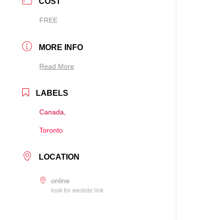
COST
FREE
MORE INFO
Read More
LABELS
Canada,
Toronto
LOCATION
online
look for wesbite link