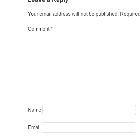
Your email address will not be published.
Required
Comment
*
Name
Email