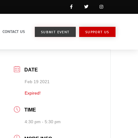
CONTACT US
SUBMIT EVENT
SUPPORT US
DATE
Feb 19 2021
Expired!
TIME
4:30 pm - 5:30 pm