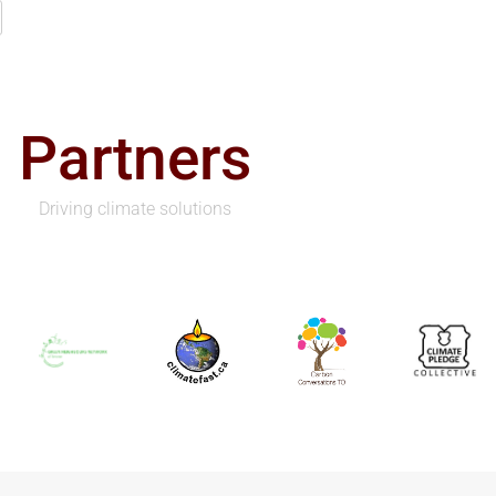
Partners
Driving climate solutions