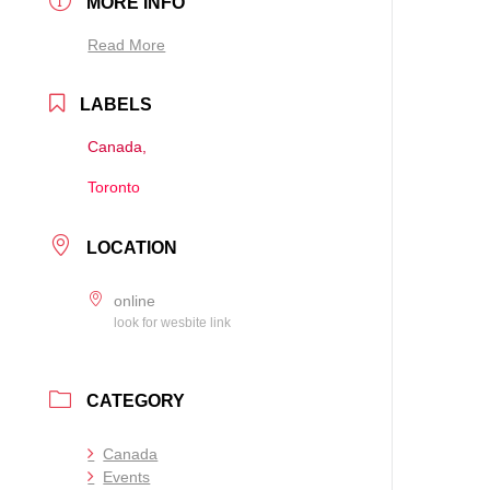
MORE INFO
Read More
LABELS
Canada,
Toronto
LOCATION
online
look for wesbite link
CATEGORY
Canada
Events