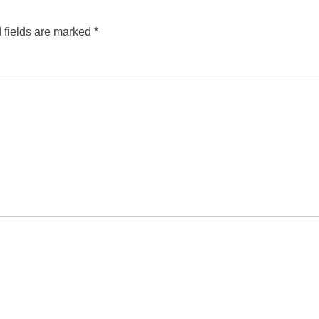
 fields are marked
*