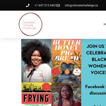
+1 647.515.9401
info@climatechallenge.ca
H