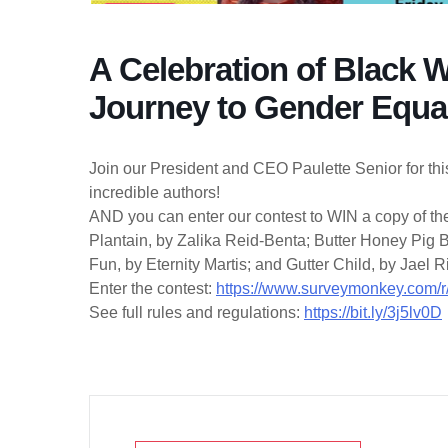
A Celebration of Black 
Journey to Gender Equal
Join our President and CEO Paulette Senior for thi
incredible authors!
AND you can enter our contest to WIN a copy of thei
Plantain, by Zalika Reid-Benta; Butter Honey Pig
Fun, by Eternity Martis; and Gutter Child, by Jael 
Enter the contest:
https://www.surveymonkey.com
See full rules and regulations:
https://bit.ly/3j5lv0D