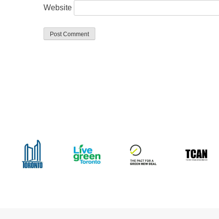
Website