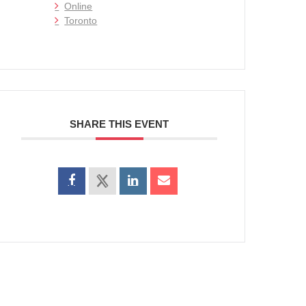
Online
Toronto
SHARE THIS EVENT