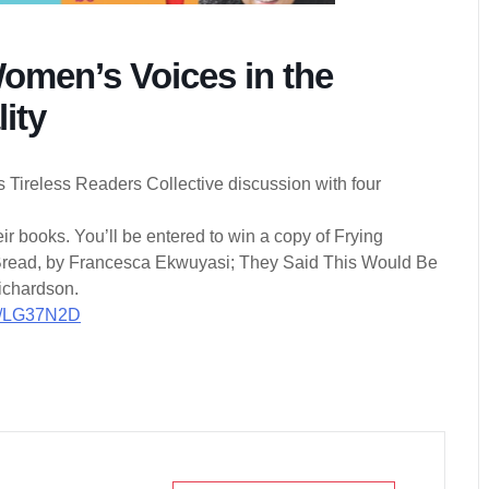
Women’s Voices in the
ity
s Tireless Readers Collective discussion with four
r books. You’ll be entered to win a copy of Frying
 Bread, by Francesca Ekwuyasi; They Said This Would Be
Richardson.
/r/LG37N2D