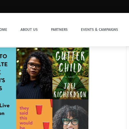
OME
ABOUT US
PARTNERS
EVENTS & CAMPAIGNS